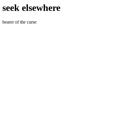
seek elsewhere
bearer of the curse